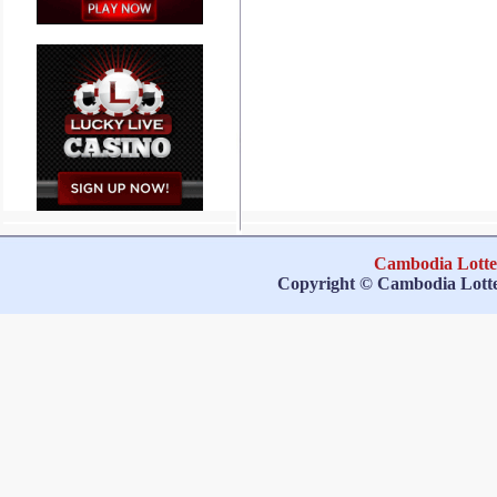
Cambodia Lotte
Copyright © Cambodia Lotte