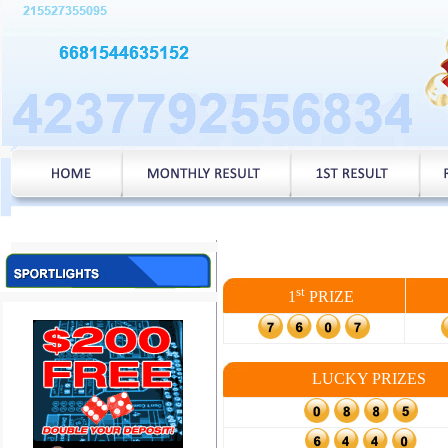
st
1
PRIZE
LUCKY PRIZES