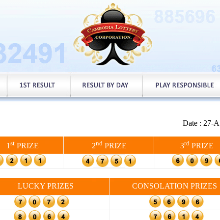
Date : 27-
st
nd
rd
1
PRIZE
2
PRIZE
3
PRIZE
LUCKY PRIZES
CONSOLATION PRIZES