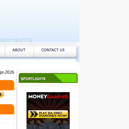
Apr-2026