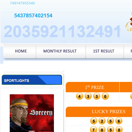
st
1
PRIZE
LUCKY PRIZES