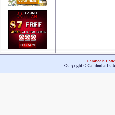
Cambodia Lotte
Copyright © Cambodia Lotte