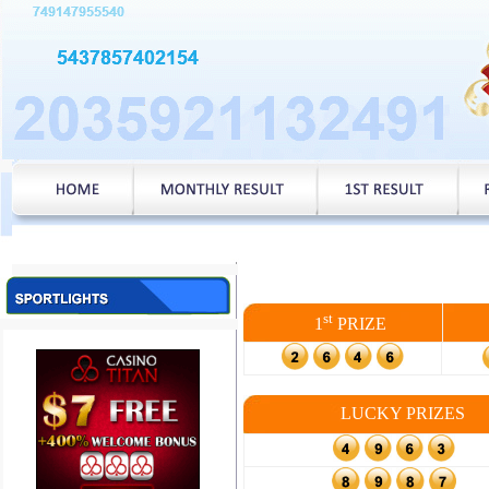
st
1
PRIZE
LUCKY PRIZES