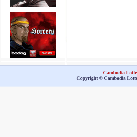
Cambodia Lotte
Copyright © Cambodia Lotte