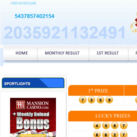
st
1
PRIZE
LUCKY PRIZES