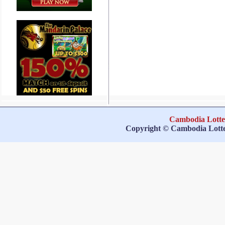
Cambodia Lotte
Copyright © Cambodia Lotte