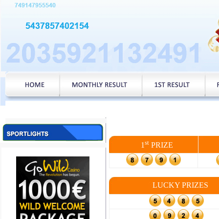
st
1
PRIZE
LUCKY PRIZES