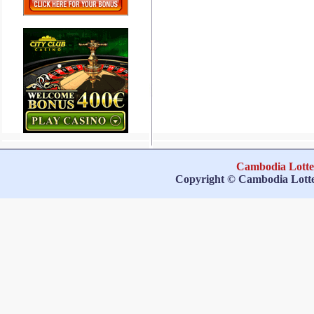
Cambodia Lotte
Copyright © Cambodia Lotte