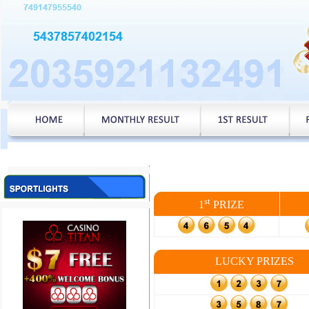
st
1
PRIZE
LUCKY PRIZES