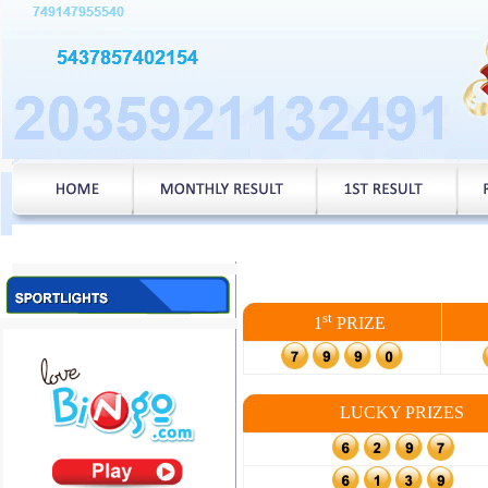
st
1
PRIZE
LUCKY PRIZES