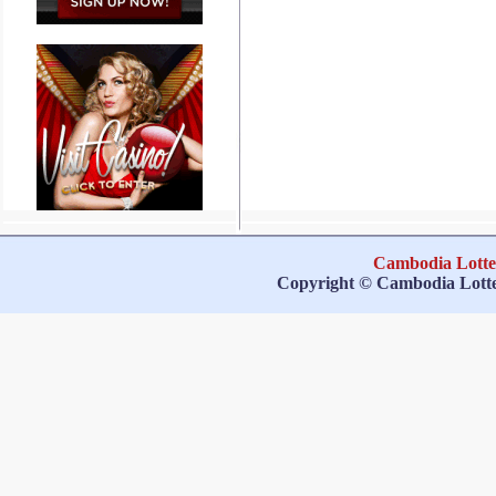
Cambodia Lotte
Copyright © Cambodia Lotte