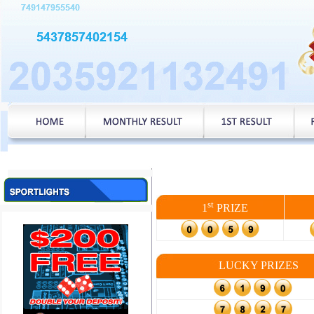
st
1
PRIZE
LUCKY PRIZES