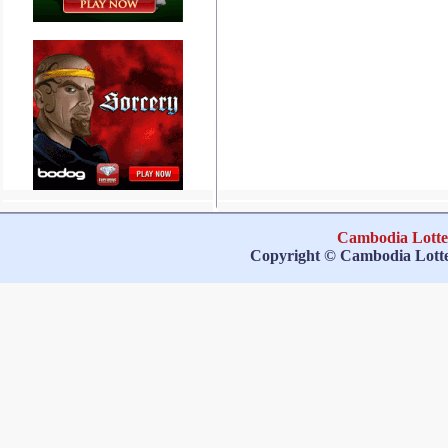
Cambodia Lotte
Copyright © Cambodia Lotte